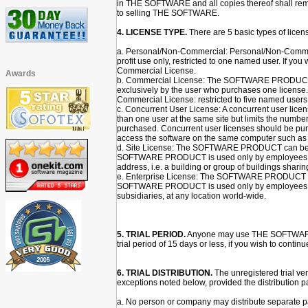
in THE SOFTWARE and all copies thereof shall rema
to selling THE SOFTWARE.
4. LICENSE TYPE.
There are 5 basic types of lic
a. Personal/Non-Commercial: Personal/Non-Commerci
profit use only, restricted to one named user. If yo
Commercial License.
Awards
b. Commercial License: The SOFTWARE PRODUCT c
exclusively by the user who purchases one license.
Commercial License: restricted to five named users
c. Concurrent User License: A concurrent user l
than one user at the same site but limits the numbe
purchased. Concurrent user licenses should be pur
access the software on the same computer such as a
d. Site License: The SOFTWARE PRODUCT can be i
SOFTWARE PRODUCT is used only by employees based 
address, i.e. a building or group of buildings shari
e. Enterprise License: The SOFTWARE PRODUCT can
SOFTWARE PRODUCT is used only by employees of 
subsidiaries, at any location world-wide.
5. TRIAL PERIOD.
Anyone may use THE SOFTWARE dur
trial period of 15 days or less, if you wish to con
6. TRIAL DISTRIBUTION.
The unregistered trial v
exceptions noted below, provided the distribution p
a. No person or company may distribute separate par