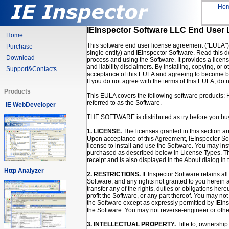
Ho
IEInspector Software LLC End User
Home
This software end user license agreement ("EULA") 
Purchase
single entity) and IEInspector Software. Read this d
Download
process and using the Software. It provides a licen
and liability disclaimers. By installing, copying, or
Support&Contacts
acceptance of this EULA and agreeing to become bo
If you do not agree with the terms of this EULA, do n
Products
This EULA covers the following software products:
referred to as the Software.
IE WebDeveloper
THE SOFTWARE is distributed as try before you bu
1. LICENSE.
The licenses granted in this section ar
Upon acceptance of this Agreement, IEInspector Sof
license to install and use the Software. You may ins
purchased as described below in License Types. Th
receipt and is also displayed in the About dialog in 
Http Analyzer
2. RESTRICTIONS.
IEInspector Software retains all r
Software, and any rights not granted to you herein 
transfer any of the rights, duties or obligations here
profit the Software, or any part thereof. You may not
the Software except as expressly permitted by IEIn
the Software. You may not reverse-engineer or other
3. INTELLECTUAL PROPERTY.
Title to, ownership