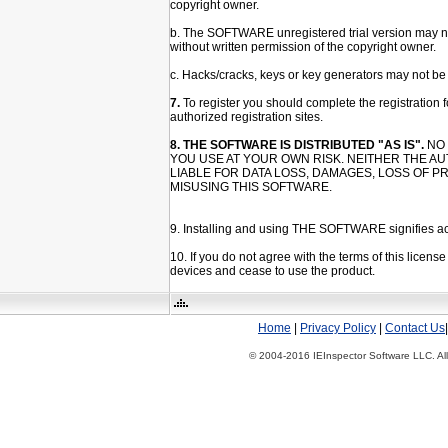
copyright owner.
b. The SOFTWARE unregistered trial version may not
without written permission of the copyright owner.
c. Hacks/cracks, keys or key generators may not be 
7.
To register you should complete the registration fo
authorized registration sites.
8. THE SOFTWARE IS DISTRIBUTED "AS IS".
NO 
YOU USE AT YOUR OWN RISK. NEITHER THE A
LIABLE FOR DATA LOSS, DAMAGES, LOSS OF P
MISUSING THIS SOFTWARE.
9. Installing and using THE SOFTWARE signifies acc
10. If you do not agree with the terms of this lic
devices and cease to use the product.
Home
|
Privacy Policy
|
Contact Us
© 2004-2016 IEInspector Software LLC. All 